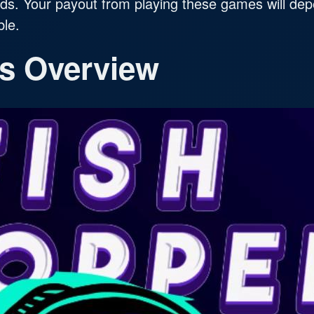
nds. Your payout from playing these games will dep
ble.
s Overview