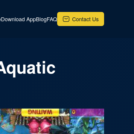
e
Download App
Blog
FAQ
Contact Us
Aquatic