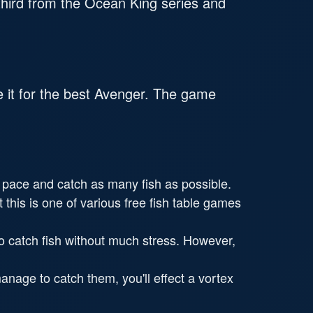
third from the Ocean King series and
e it for the best Avenger. The game
id pace and catch as many fish as possible.
t this is one of various free fish table games
to catch fish without much stress. However,
manage to catch them, you'll effect a vortex