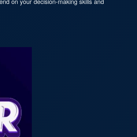
end on your decision-making skills and