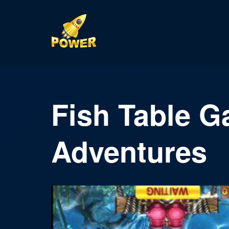
Fish Table G
Adventures