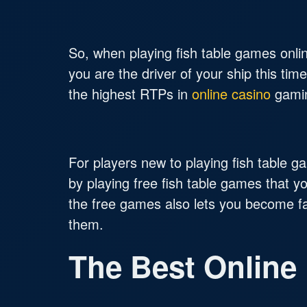
So, when playing fish table games onli
you are the driver of your ship this t
the highest RTPs in
online casino
gami
For players new to playing fish table ga
by playing free fish table games that y
the free games also lets you become fa
them.
The Best Online