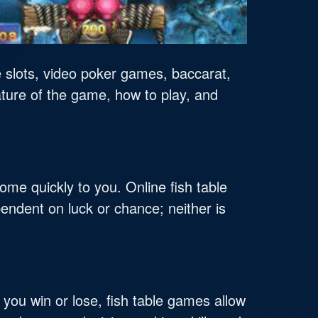
e slots, video poker games, baccarat,
ature of the game, how to play, and
ome quickly to you. Online fish table
ndent on luck or chance; neither is
you win or lose, fish table games allow