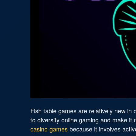
Fish table games are relatively new i
to diversify online gaming and make it 
casino games
because it involves activ