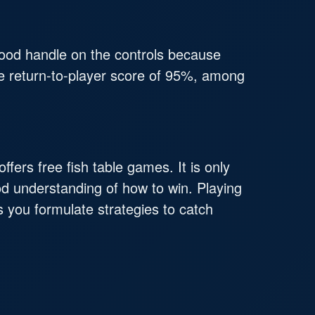
good handle on the controls because
ge return-to-player score of 95%, among
ffers free fish table games. It is only
od understanding of how to win. Playing
 you formulate strategies to catch