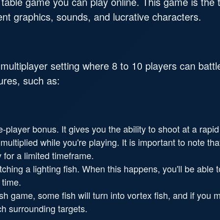
 table game you can play online. This game is the 
ent graphics, sounds, and lucrative characters.
ultiplayer setting where 8 to 10 players can battl
ures, such as:
e-player bonus. It gives you the ability to shoot at a rap
ltiplied while you're playing. It is important to note tha
 for a limited timeframe.
ching a lighting fish. When this happens, you'll be able 
d time.
ish game, some fish will turn into vortex fish, and if you 
tch surrounding targets.