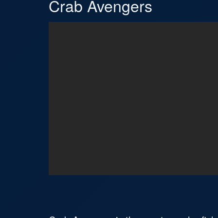
Crab Avengers