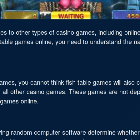
ves to other types of casino games, including onlin
h table games online, you need to understand the n
games, you cannot think fish table games will also c
 all other casino games. These games are not depe
 games online.
aving random computer software determine whether 