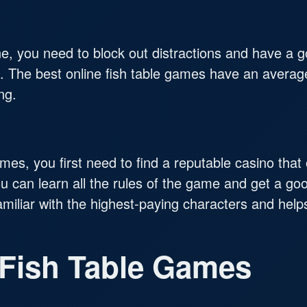
ne, you need to block out distractions and have a 
ime. The best online fish table games have an avera
ng.
mes, you first need to find a reputable casino that o
ou can learn all the rules of the game and get a go
miliar with the highest-paying characters and helps
 Fish Table Games