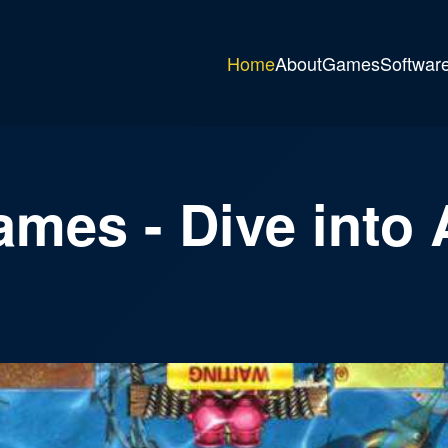
Home
About
Games
Softwar
ames - Dive into 