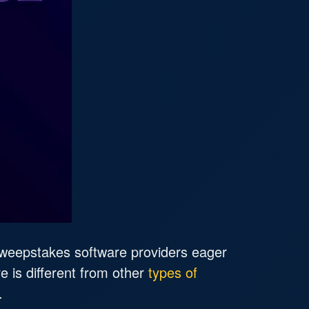
sweepstakes software providers eager
e is different from other
types of
.