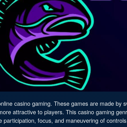
n online casino gaming. These games are made by 
more attractive to players. This casino gaming genr
e participation, focus, and maneuvering of controls