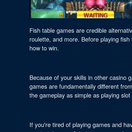
Fish table games are credible alternati
roulette, and more. Before playing fis
how to win.
Because of your skills in other casino 
games are fundamentally different from
the gameplay as simple as playing slot
If you're tired of playing games and h