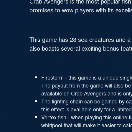
Crab Avengers is the most popular fish
promises to wow players with its excell
This game has 28 sea creatures and a m
also boasts several exciting bonus feat
Firestorm - this game is a unique singl
The payout from the game will also be mu
available on Crab Avengers and is only
The lighting chain can be gained by cat
this effect is available only for a limite
Vortex fish - when playing this online f
whirlpool that will make it easier to ca