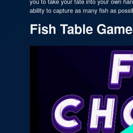
you to take your fate into your own ha
ability to capture as many fish as possi
Fish Table Game