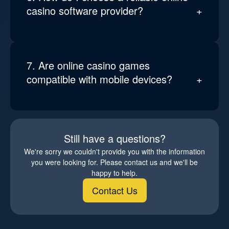
casino software provider?
7. Are online casino games
compatible with mobile devices?
Still have a questions?
We're sorry we couldn't provide you with the information
you were looking for. Please contact us and we'll be
happy to help.
Contact Us