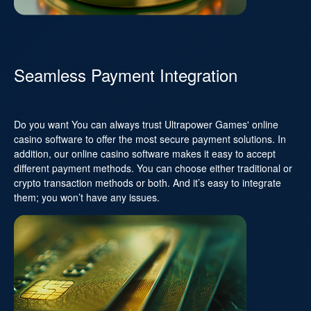
Seamless Payment Integration
Do you want You can always trust Ultrapower Games' online
casino software to offer the most secure payment solutions. In
addition, our online casino software makes it easy to accept
different payment methods. You can choose either traditional or
crypto transaction methods or both. And it’s easy to integrate
them; you won’t have any issues.