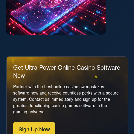
Get Ultra Power Online Casino Software
Now
Partner with the best online casino sweepstakes
software now and receive countless perks with a secure
system. Contact us immediately and sign up for the
greatest functioning casino games software in the
gaming universe.
Sign Up Now