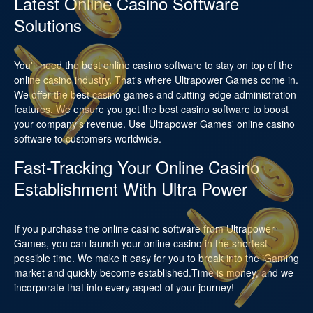
Latest Online Casino Software
Solutions
You'll need the best online casino software to stay on top of the
online casino industry. That's where Ultrapower Games come in.
We offer the best casino games and cutting-edge administration
features. We ensure you get the best casino software to boost
your company's revenue. Use Ultrapower Games' online casino
software to customers worldwide.
Fast-Tracking Your Online Casino
Establishment With Ultra Power
If you purchase the online casino software from Ultrapower
Games, you can launch your online casino in the shortest
possible time. We make it easy for you to break into the iGaming
market and quickly become established.Time is money, and we
incorporate that into every aspect of your journey!