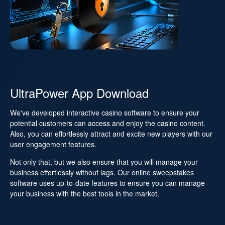
UltraPower App Download
We've developed interactive casino software to ensure your
potential customers can access and enjoy the casino content.
Also, you can effortlessly attract and excite new players with our
user engagement features.
Not only that, but we also ensure that you will manage your
business effortlessly without lags. Our online sweepstakes
software uses up-to-date features to ensure you can manage
your business with the best tools in the market.