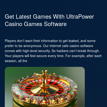
Get Latest Games With UltraPower
Casino Games Software
Players don’t want their information to get leaked, and some
prefer to be anonymous. Our internet cafe casino software
comes with high-level security. So hackers can't break through.
Your players will feel secure every time. For example, after each
session, all the