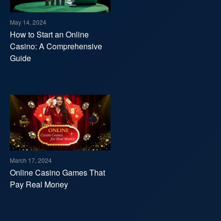
May 14, 2024
How to Start an Online
Casino: A Comprehensive
Guide
March 17, 2024
Online Casino Games That
Pay Real Money