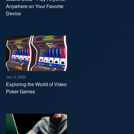
Anywhere on Your Favorite
Device
Jan. 6, 2024
Exploring the World of Video
Poker Games