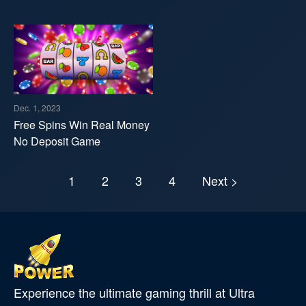
Dec. 1, 2023
Free Spins Win Real Money
No Deposit Game
1
2
3
4
Next >
Experience the ultimate gaming thrill at Ultra