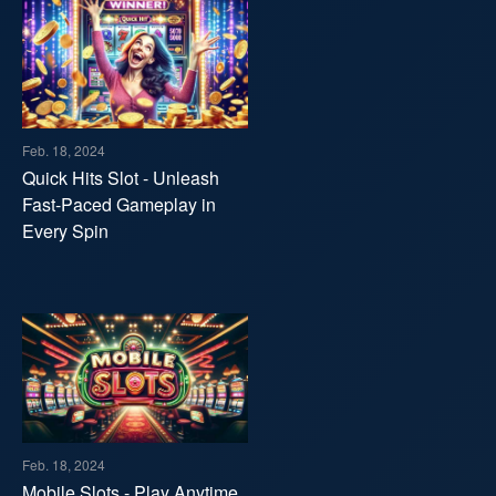
Feb. 18, 2024
Quick Hits Slot - Unleash
Fast-Paced Gameplay in
Every Spin
Feb. 18, 2024
Mobile Slots - Play Anytime,