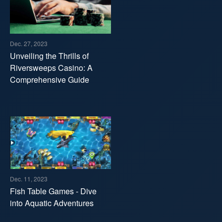
Dec. 27, 2023
Unveiling the Thrills of
Riversweeps Casino: A
Comprehensive Guide
Dec. 11, 2023
Fish Table Games - Dive
into Aquatic Adventures