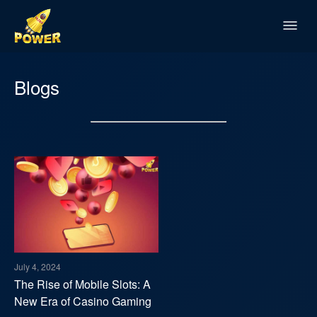
Blogs
July 4, 2024
The Rise of Mobile Slots: A
New Era of Casino Gaming