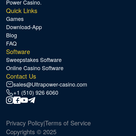
Power Casino.
Quick Links
Games
Download-App
Blog
FAQ
Software
Sweepstakes Software
Online Casino Software
Contact Us
sales@Ultrapower-casino.com
+1 (510) 926 6060
Privacy Policy
|
Terms of Service
Copyrights © 2025