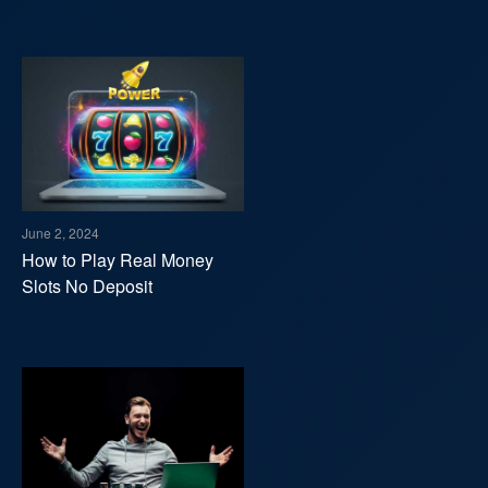
June 2, 2024
How to Play Real Money
Slots No Deposit