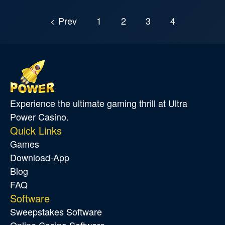
< Prev
1
2
3
4
Experience the ultimate gaming thrill at Ultra
Power Casino.
Quick Links
Games
Download-App
Blog
FAQ
Software
Sweepstakes Software
Online Casino Software