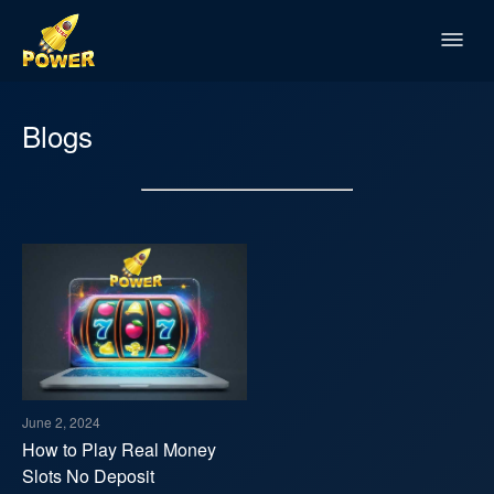
Blogs
June 2, 2024
How to Play Real Money
Slots No Deposit