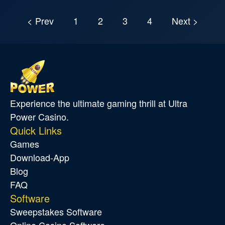
< Prev
1
2
3
4
Next >
Experience the ultimate gaming thrill at Ultra
Power Casino.
Quick Links
Games
Download-App
Blog
FAQ
Software
Sweepstakes Software
Online Casino Software