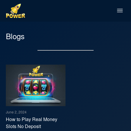
Blogs
June 2, 2024
How to Play Real Money
Slots No Deposit