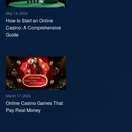
May 14, 2024
How to Start an Online
Casino: A Comprehensive
Guide
March 17, 2024
Online Casino Games That
Pay Real Money