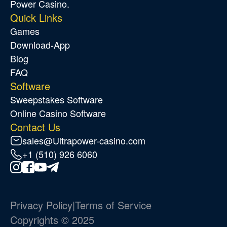
Power Casino.
Quick Links
Games
Download-App
Blog
FAQ
Software
Sweepstakes Software
Online Casino Software
Contact Us
sales@Ultrapower-casino.com
+1 (510) 926 6060
Privacy Policy
|
Terms of Service
Copyrights © 2025