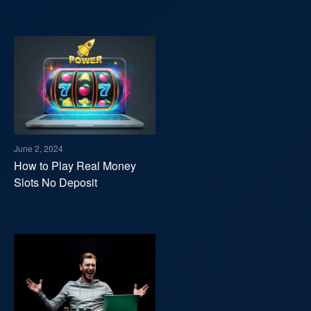
June 2, 2024
How to Play Real Money
Slots No Deposit