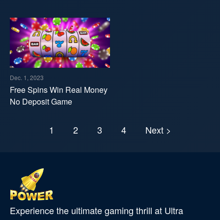
Dec. 1, 2023
Free Spins Win Real Money
No Deposit Game
1
2
3
4
Next >
Experience the ultimate gaming thrill at Ultra