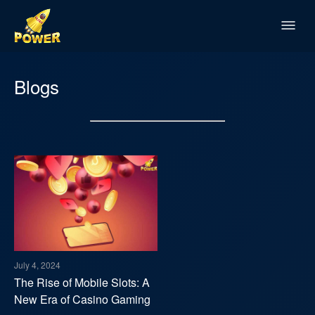
Blogs
July 4, 2024
The Rise of Mobile Slots: A
New Era of Casino Gaming