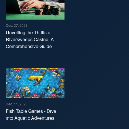
Dec. 27, 2023
Unveiling the Thrills of
Riversweeps Casino: A
Comprehensive Guide
Dec. 11, 2023
Fish Table Games - Dive
into Aquatic Adventures