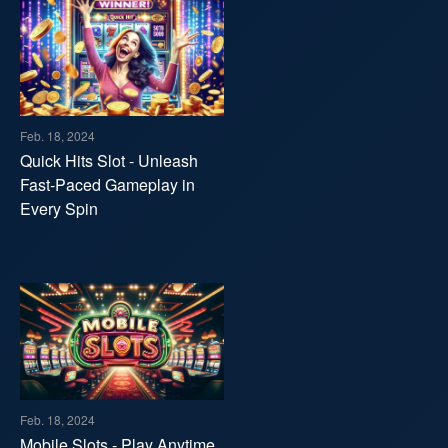
Feb. 18, 2024
Quick Hits Slot - Unleash
Fast-Paced Gameplay in
Every Spin
Feb. 18, 2024
Mobile Slots - Play Anytime,