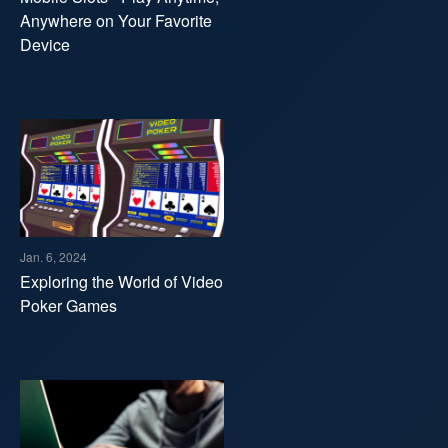
Anywhere on Your Favorite
Device
Jan. 6, 2024
Exploring the World of Video
Poker Games