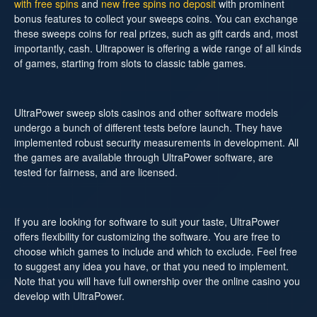
with free spins
and
new free spins no deposit
with prominent
bonus features to collect your sweeps coins. You can exchange
these sweeps coins for real prizes, such as gift cards and, most
importantly, cash. Ultrapower is offering a wide range of all kinds
of games, starting from slots to classic table games.
UltraPower sweep slots casinos and other software models
undergo a bunch of different tests before launch. They have
implemented robust security measurements in development. All
the games are available through UltraPower software, are
tested for fairness, and are licensed.
If you are looking for software to suit your taste, UltraPower
offers flexibility for customizing the software. You are free to
choose which games to include and which to exclude. Feel free
to suggest any idea you have, or that you need to implement.
Note that you will have full ownership over the online casino you
develop with UltraPower.