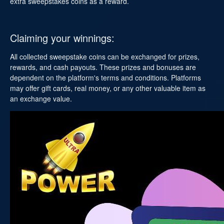
extra sweepstakes coins as a reward.
Claiming your winnings:
All collected sweepstake coins can be exchanged for prizes,
rewards, and cash payouts. These prizes and bonuses are
dependent on the platform's terms and conditions. Platforms
may offer gift cards, real money, or any other valuable item as
an exchange value.