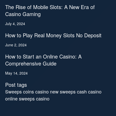
The Rise of Mobile Slots: A New Era of
Casino Gaming
July 4, 2024
How to Play Real Money Slots No Deposit
June 2, 2024
How to Start an Online Casino: A
Comprehensive Guide
May 14, 2024
Post tags
Sweeps coins casino
new sweeps cash casino
online sweeps casino