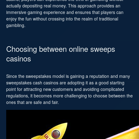
actually depositing real money. This approach provides an
immersive gaming experience and ensures that players can
enjoy the fun without crossing into the realm of traditional
gambling.
Choosing between online sweeps
casinos
Since the sweepstakes model is gaining a reputation and many
sweepstakes cash casinos are adopting it as a good starting
point for attracting new customers and avoiding complicated
regulations, it becomes more challenging to choose between the
ones that are safe and fair.