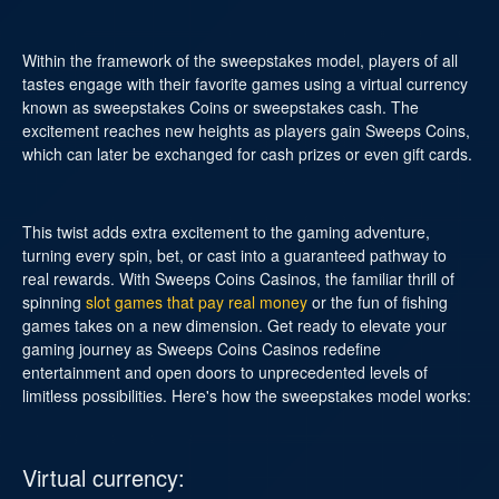
Within the framework of the sweepstakes model, players of all
tastes engage with their favorite games using a virtual currency
known as sweepstakes Coins or sweepstakes cash. The
excitement reaches new heights as players gain Sweeps Coins,
which can later be exchanged for cash prizes or even gift cards.
This twist adds extra excitement to the gaming adventure,
turning every spin, bet, or cast into a guaranteed pathway to
real rewards. With Sweeps Coins Casinos, the familiar thrill of
spinning
slot games that pay real money
or the fun of fishing
games takes on a new dimension. Get ready to elevate your
gaming journey as Sweeps Coins Casinos redefine
entertainment and open doors to unprecedented levels of
limitless possibilities. Here's how the sweepstakes model works:
Virtual currency: