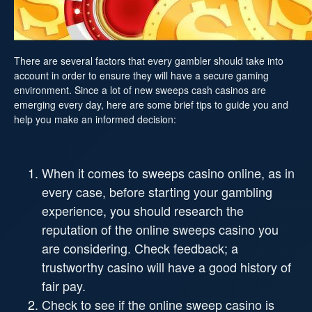
There are several factors that every gambler should take into
account in order to ensure they will have a secure gaming
environment. Since a lot of new sweeps cash casinos are
emerging every day, here are some brief tips to guide you and
help you make an informed decision:
When it comes to sweeps casino online, as in
every case, before starting your gambling
experience, you should research the
reputation of the online sweeps casino you
are considering. Check feedback; a
trustworthy casino will have a good history of
fair pay.
Check to see if the online sweep casino is