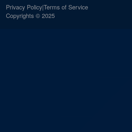
Privacy Policy
|
Terms of Service
Copyrights © 2025