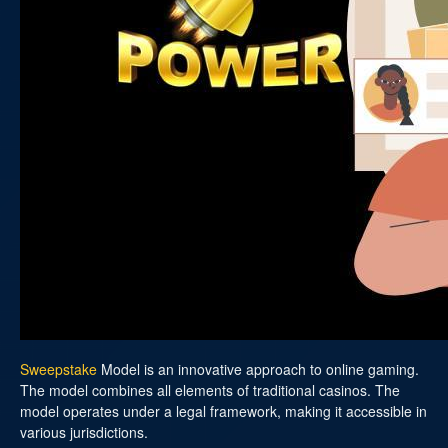
Sweepstake
Model is an innovative approach to online gaming.
The model combines all elements of traditional casinos. The
model operates under a legal framework, making it accessible in
various jurisdictions.