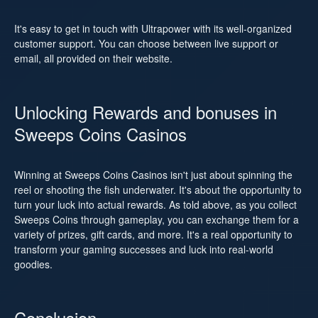
It's easy to get in touch with Ultrapower with its well-organized
customer support. You can choose between live support or
email, all provided on their website.
Unlocking Rewards and bonuses in
Sweeps Coins Casinos
Winning at Sweeps Coins Casinos isn't just about spinning the
reel or shooting the fish underwater. It's about the opportunity to
turn your luck into actual rewards. As told above, as you collect
Sweeps Coins through gameplay, you can exchange them for a
variety of prizes, gift cards, and more. It's a real opportunity to
transform your gaming successes and luck into real-world
goodies.
Conclusion