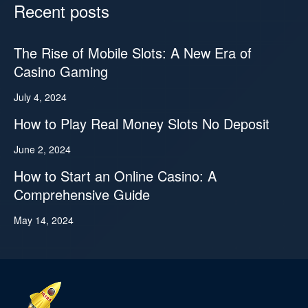
Recent posts
The Rise of Mobile Slots: A New Era of
Casino Gaming
July 4, 2024
How to Play Real Money Slots No Deposit
June 2, 2024
How to Start an Online Casino: A
Comprehensive Guide
May 14, 2024