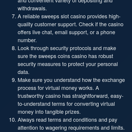
and convenient variety of depositing and
withdrawals.
A reliable sweeps slot casino provides high-
quality customer support. Check if the casino
offers live chat, email support, or a phone
number.
Look through security protocols and make
sure the sweeps coins casino has robust
security measures to protect your personal
data.
Make sure you understand how the exchange
process for virtual money works. A
trustworthy casino has straightforward, easy-
to-understand terms for converting virtual
money into tangible prizes.
Always read terms and conditions and pay
attention to wagering requirements and limits.