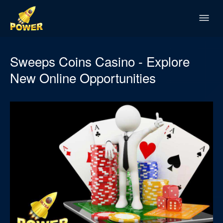
Sweeps Coins Casino - Explore
New Online Opportunities