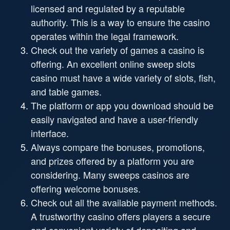
licensed and regulated by a reputable
authority. This is a way to ensure the casino
operates within the legal framework.
Check out the variety of games a casino is
offering. An excellent online sweep slots
casino must have a wide variety of slots, fish,
and table games.
The platform or app you download should be
easily navigated and have a user-friendly
interface.
Always compare the bonuses, promotions,
and prizes offered by a platform you are
considering. Many sweeps casinos are
offering welcome bonuses.
Check out all the available payment methods.
A trustworthy casino offers players a secure