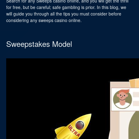
Search for any Sweeps casino online, and you will get the thrill
for free, but be careful; safe gambling is prior. In this blog, we
will guide you through all the tips you must consider before
considering any sweeps casino online.
Sweepstakes Model