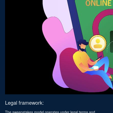
Legal framework:
The sweepstakes model operates under legal terms and