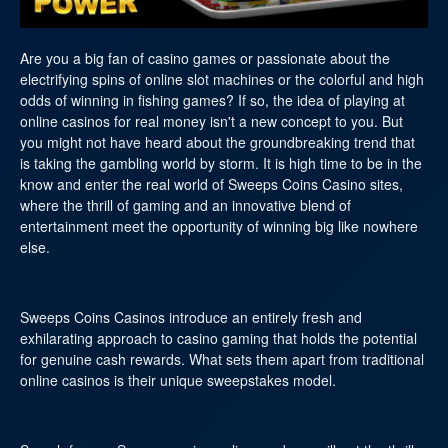
Are you a big fan of casino games or passionate about the
electrifying spins of online slot machines or the colorful and high
odds of winning in fishing games? If so, the idea of playing at
online casinos for real money isn't a new concept to you. But
you might not have heard about the groundbreaking trend that
is taking the gambling world by storm. It is high time to be in the
know and enter the real world of Sweeps Coins Casino sites,
where the thrill of gaming and an innovative blend of
entertainment meet the opportunity of winning big like nowhere
else.
Sweeps Coins Casinos introduce an entirely fresh and
exhilarating approach to casino gaming that holds the potential
for genuine cash rewards. What sets them apart from traditional
online casinos is their unique sweepstakes model.