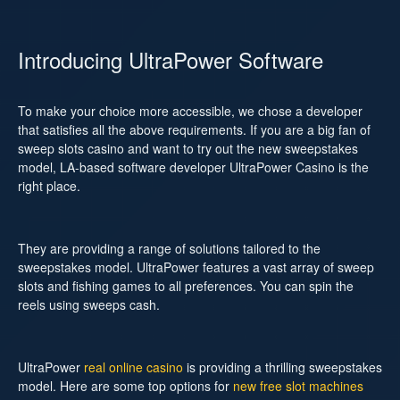
Introducing UltraPower Software
To make your choice more accessible, we chose a developer
that satisfies all the above requirements. If you are a big fan of
sweep slots casino and want to try out the new sweepstakes
model, LA-based software developer UltraPower Casino is the
right place.
They are providing a range of solutions tailored to the
sweepstakes model. UltraPower features a vast array of sweep
slots and fishing games to all preferences. You can spin the
reels using sweeps cash.
UltraPower
real online casino
is providing a thrilling sweepstakes
model. Here are some top options for
new free slot machines