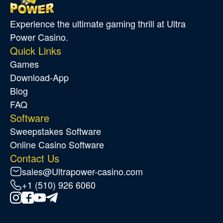
Experience the ultimate gaming thrill at Ultra
Power Casino.
Quick Links
Games
Download-App
Blog
FAQ
Software
Sweepstakes Software
Online Casino Software
Contact Us
sales@Ultrapower-casino.com
+1 (510) 926 6060