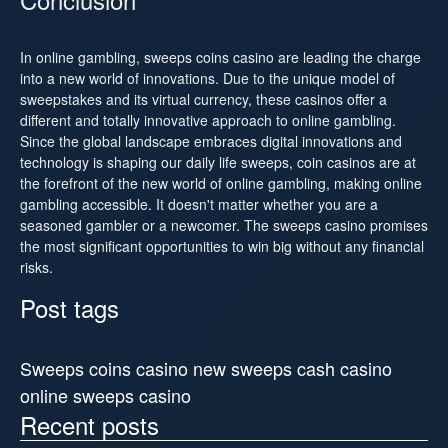
In online gambling, sweeps coins casino are leading the charge
into a new world of innovations. Due to the unique model of
sweepstakes and its virtual currency, these casinos offer a
different and totally innovative approach to online gambling.
Since the global landscape embraces digital innovations and
technology is shaping our daily life sweeps, coin casinos are at
the forefront of the new world of online gambling, making online
gambling accessible. It doesn't matter whether you are a
seasoned gambler or a newcomer. The sweeps casino promises
the most significant opportunities to win big without any financial
risks.
Post tags
Sweeps coins casino
new sweeps cash casino
online sweeps casino
Recent posts