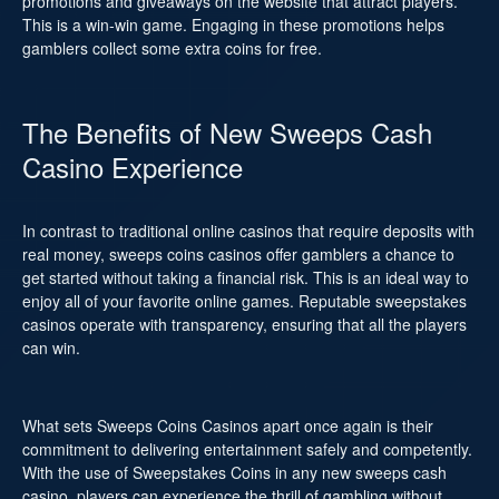
promotions and giveaways on the website that attract players.
This is a win-win game. Engaging in these promotions helps
gamblers collect some extra coins for free.
The Benefits of New Sweeps Cash
Casino Experience
In contrast to traditional online casinos that require deposits with
real money, sweeps coins casinos offer gamblers a chance to
get started without taking a financial risk. This is an ideal way to
enjoy all of your favorite online games. Reputable sweepstakes
casinos operate with transparency, ensuring that all the players
can win.
What sets Sweeps Coins Casinos apart once again is their
commitment to delivering entertainment safely and competently.
With the use of Sweepstakes Coins in any new sweeps cash
casino, players can experience the thrill of gambling without