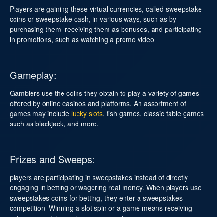
Players are gaining these virtual currencies, called sweepstake
coins or sweepstake cash, in various ways, such as by
purchasing them, receiving them as bonuses, and participating
in promotions, such as watching a promo video.
Gameplay:
Gamblers use the coins they obtain to play a variety of games
offered by online casinos and platforms. An assortment of
games may include
lucky slots
, fish games, classic table games
such as blackjack, and more.
Prizes and Sweeps:
players are participating in sweepstakes instead of directly
engaging in betting or wagering real money. When players use
sweepstakes coins for betting, they enter a sweepstakes
competition. Winning a slot spin or a game means receiving