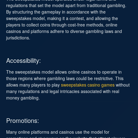
regulations that set the model apart from traditional gambling.
By structuring the gameplay in accordance with the
sweepstakes model, making it a contest, and allowing the
players to collect coins through cost-free methods, online
casinos and platforms adhere to diverse gambling laws and
jurisdictions.
Accessibility:
The sweepstakes model allows online casinos to operate in
those regions where gambling laws could be restrictive. This
allows many players to play
sweepstakes casino games
without
many regulations and legal intricacies associated with real
money gambling.
Promotions:
Many online platforms and casinos use the model for