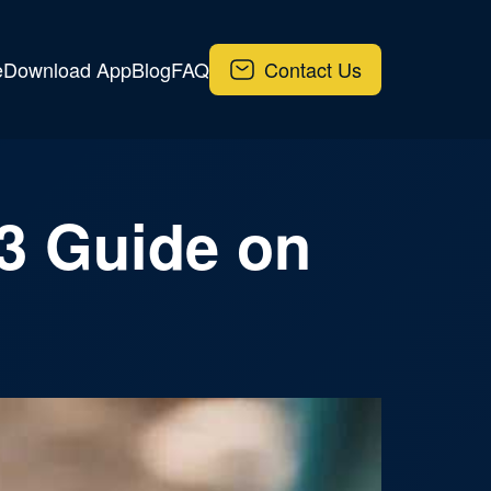
e
Download App
Blog
FAQ
Contact Us
3 Guide on