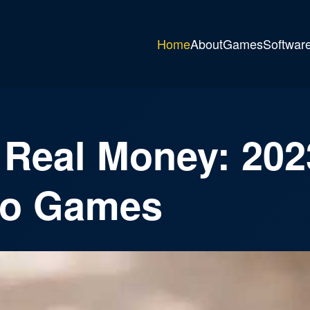
Home
About
Games
Softwar
 Real Money: 202
no Games