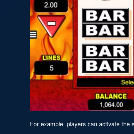
For example, players can activate the s