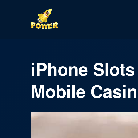
iPhone Slots
Mobile Casi