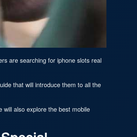
s are searching for iphone slots real
ide that will introduce them to all the
 will also explore the best mobile