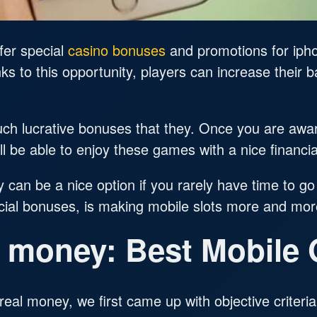
fer special
casino bonuses
and promotions for iph
s to this opportunity, players can increase their b
uch lucrative bonuses that they. Once you are aw
ill be able to enjoy these games with a nice financi
y can be a nice option if you rarely have time to go
cial bonuses, is making mobile slots more and mor
al money: Best Mobile
 real money, we first came up with objective criteri