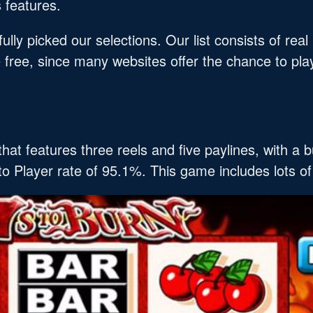
 features.
efully picked our selections. Our list consists of re
free, since many websites offer the chance to play
 that features three reels and five paylines, with a
to Player rate of 95.1%. This game includes lots of