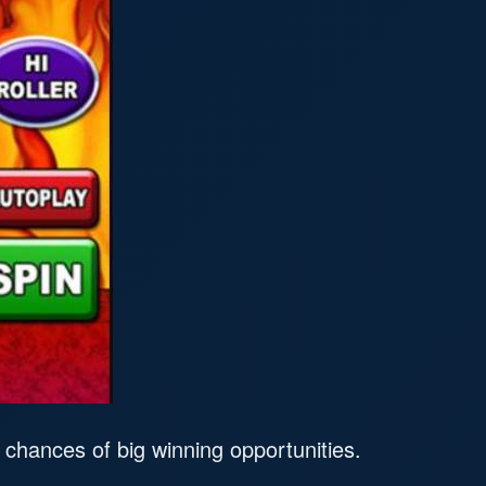
r chances of big winning opportunities.