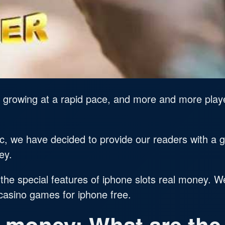
growing at a rapid pace, and more and more player
ic, we have decided to provide our readers with a gu
ney.
 the special features of iphone slots real money. We
casino games for iphone free.