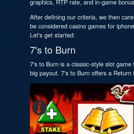
graphics, RTP rate, and in-game bonus
After defining our criteria, we then car
be considered casino games for iphone 
Let's get started:
7's to Burn
7's to Burn is a classic-style slot game
big payout. 7's to Burn offers a Return 