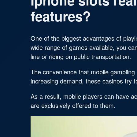
Iphone slots rea
features?
One of the biggest advantages of playi
wide range of games available, you can
line or riding on public transportation.
The convenience that mobile gambling o
increasing demand, these casinos try 
As a result, mobile players can have 
are exclusively offered to them.