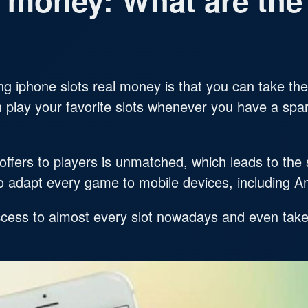
l money: What are the
ng iphone slots real money is that you can take th
 play your favorite slots whenever you have a spa
ffers to players is unmatched, which leads to the 
to adapt every game to mobile devices, including 
access to almost every slot nowadays and even tak