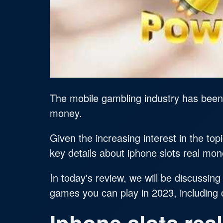
The mobile gambling industry has been 
money.
Given the increasing interest in the top
key details about iphone slots real mo
In today's review, we will be discussing
games you can play in 2023, including 