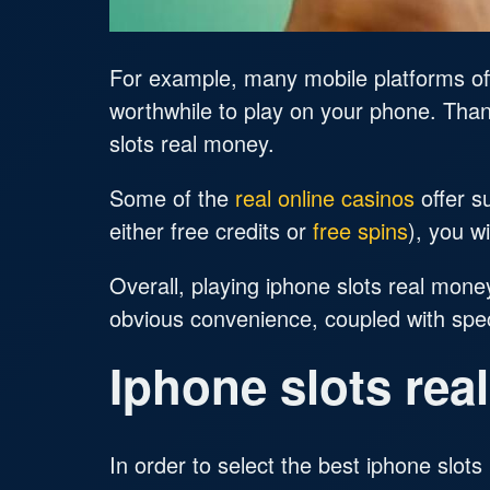
For example, many mobile platforms of
worthwhile to play on your phone. Thank
slots real money.
Some of the
real online casinos
offer s
either free credits or
free spins
), you w
Overall, playing iphone slots real mone
obvious convenience, coupled with spe
Iphone slots re
In order to select the best iphone slots