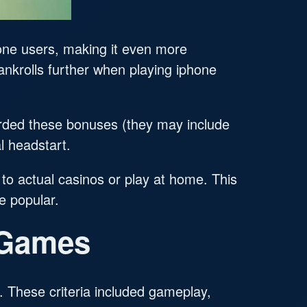
one users, making it even more
ankrolls further when playing iphone
arded these bonuses (they may include
al headstart.
 to actual casinos or play at home. This
e popular.
 Games
a. These criteria included gameplay,