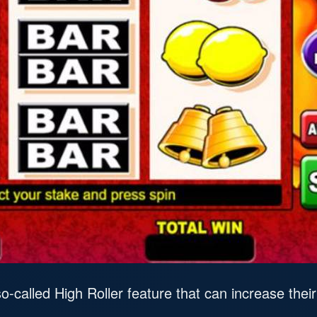
o-called High Roller feature that can increase thei