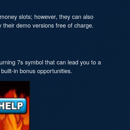
al money slots; however, they can also
 their demo versions free of charge.
 burning 7s symbol that can lead you to a
 built-in bonus opportunities.