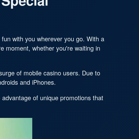
 Special
e fun with you wherever you go. With a
re moment, whether you're waiting in
surge of mobile casino users. Due to
Androids and iPhones.
e advantage of unique promotions that