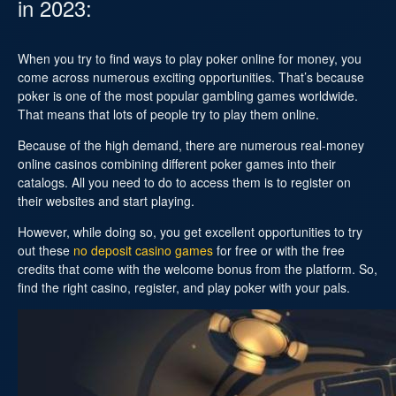
in 2023:
When you try to find ways to play poker online for money, you
come across numerous exciting opportunities. That’s because
poker is one of the most popular gambling games worldwide.
That means that lots of people try to play them online.
Because of the high demand, there are numerous real-money
online casinos combining different poker games into their
catalogs. All you need to do to access them is to register on
their websites and start playing.
However, while doing so, you get excellent opportunities to try
out these
no deposit casino games
for free or with the free
credits that come with the welcome bonus from the platform. So,
find the right casino, register, and play poker with your pals.