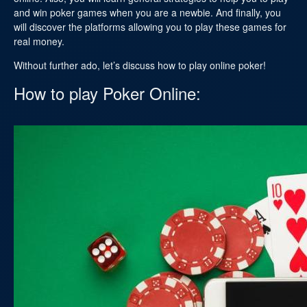
and win poker games when you are a newbie. And finally, you
will discover the platforms allowing you to play these games for
real money.
Without further ado, let’s discuss how to play online poker!
How to play Poker Online: