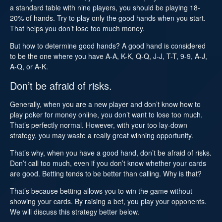
a standard table with nine players, you should be playing 18-
20% of hands. Try to play only the good hands when you start.
That helps you don’t lose too much money.
But how to determine good hands? A good hand is considered
to be the one where you have A-A, K-K, Q-Q, J-J, T-T, 9-9, A-J,
A-Q, or A-K.
Don’t be afraid of risks.
Generally, when you are a new player and don’t know how to
play poker for money online, you don’t want to lose too much.
That’s perfectly normal. However, with your too lay-down
strategy, you may waste a really great winning opportunity.
That’s why, when you have a good hand, don’t be afraid of risks.
Don’t call too much, even if you don’t know whether your cards
are good. Betting tends to be better than calling. Why is that?
That’s because betting allows you to win the game without
showing your cards. By raising a bet, you play your opponents.
We will discuss this strategy better below.