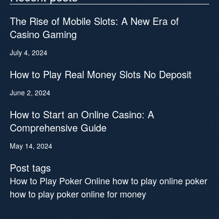
The Rise of Mobile Slots: A New Era of
Casino Gaming
July 4, 2024
How to Play Real Money Slots No Deposit
June 2, 2024
How to Start an Online Casino: A
Comprehensive Guide
May 14, 2024
Post tags
How to Play Poker Online
how to play online poker
how to play poker online for money