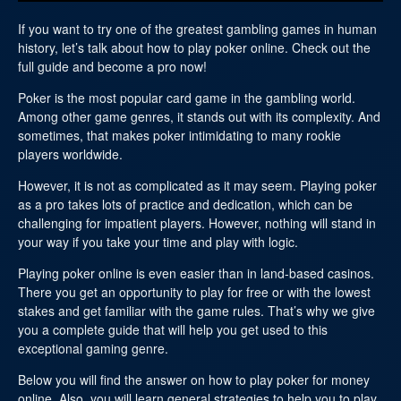
If you want to try one of the greatest gambling games in human
history, let’s talk about how to play poker online. Check out the
full guide and become a pro now!
Poker is the most popular card game in the gambling world.
Among other game genres, it stands out with its complexity. And
sometimes, that makes poker intimidating to many rookie
players worldwide.
However, it is not as complicated as it may seem. Playing poker
as a pro takes lots of practice and dedication, which can be
challenging for impatient players. However, nothing will stand in
your way if you take your time and play with logic.
Playing poker online is even easier than in land-based casinos.
There you get an opportunity to play for free or with the lowest
stakes and get familiar with the game rules. That’s why we give
you a complete guide that will help you get used to this
exceptional gaming genre.
Below you will find the answer on how to play poker for money
online. Also, you will learn general strategies to help you to play