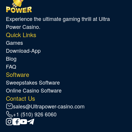
Experience the ultimate gaming thrill at Ultra
Power Casino.
Quick Links
Games
Download-App
Blog
FAQ
Software
Sweepstakes Software
Online Casino Software
Contact Us
sales@Ultrapower-casino.com
+1 (510) 926 6060