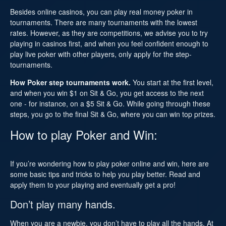
Besides online casinos, you can play real money poker in
tournaments. There are many tournaments with the lowest
rates. However, as they are competitions, we advise you to try
playing in casinos first, and when you feel confident enough to
play live poker with other players, only apply for the step-
tournaments.
How Poker step tournaments work.
You start at the first level,
and when you win $1 on Sit & Go, you get access to the next
one - for instance, on a $5 Sit & Go. While going through these
steps, you go to the final Sit & Go, where you can win top prizes.
How to play Poker and Win:
If you’re wondering how to play poker online and win, here are
some basic tips and tricks to help you play better. Read and
apply them to your playing and eventually get a pro!
Don’t play many hands.
When you are a newbie, you don’t have to play all the hands. At