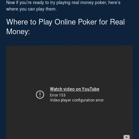
Now if you’re ready to try playing real money poker, here’s
where you can play them.
Where to Play Online Poker for Real
Money: