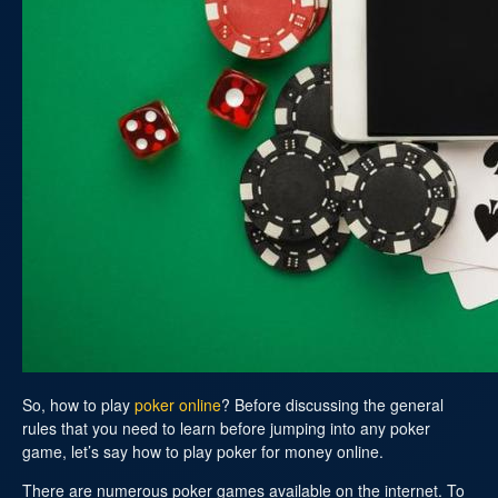
So, how to play
poker online
? Before discussing the general
rules that you need to learn before jumping into any poker
game, let’s say how to play poker for money online.
There are numerous poker games available on the internet. To