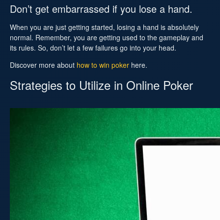
Don’t get embarrassed if you lose a hand.
When you are just getting started, losing a hand is absolutely
normal. Remember, you are getting used to the gameplay and
its rules. So, don’t let a few failures go into your head.
Discover more about
how to win poker
here.
Strategies to Utilize in Online Poker