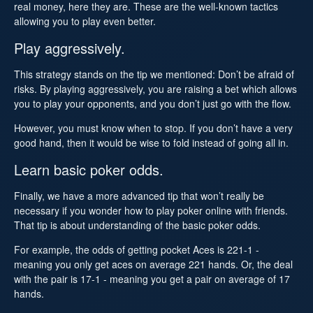
real money, here they are. These are the well-known tactics
allowing you to play even better.
Play aggressively.
This strategy stands on the tip we mentioned: Don’t be afraid of
risks. By playing aggressively, you are raising a bet which allows
you to play your opponents, and you don’t just go with the flow.
However, you must know when to stop. If you don’t have a very
good hand, then it would be wise to fold instead of going all in.
Learn basic poker odds.
Finally, we have a more advanced tip that won’t really be
necessary if you wonder how to play poker online with friends.
That tip is about understanding of the basic poker odds.
For example, the odds of getting pocket Aces is 221-1 -
meaning you only get aces on average 221 hands. Or, the deal
with the pair is 17-1 - meaning you get a pair on average of 17
hands.