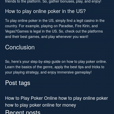
friends to the platform. So, gather bonuses, play, and enjoy!
How to play online poker in the US?
To play online poker in the US, simply find a legit casino in the
country. For example, playing on Paradise, Fire Kirin, and
Vegas7Games is legal in the US. So, check out the platforms
and their best games, and play whenever you want!
Conclusion
So, here’s your step-by-step guide on how to play poker online.
Learn the basics of the genre, apply the best tips and tricks to
your playing strategy, and enjoy immersive gameplay!
Post tags
How to Play Poker Online
how to play online poker
how to play poker online for money
Recent posts