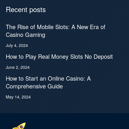
Recent posts
The Rise of Mobile Slots: A New Era of
Casino Gaming
July 4, 2024
How to Play Real Money Slots No Deposit
June 2, 2024
How to Start an Online Casino: A
Comprehensive Guide
May 14, 2024