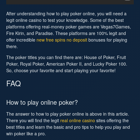
After understanding how to play poker online, you will need a
legit online casino to test your knowledge. Some of the best
platforms offering real-money poker games are Vegas7Games,
Fire Kirin, and Paradise. These platforms are 100% legit and
offer incredible
new free spins no deposit
bonuses for playing
there.
The poker titles you can find there are: House of Poker, Fruit
Poker, Royal Poker, American Poker II, and Lucky Poker 100.
So, choose your favorite and start playing your favorite!
FAQ
How to play online poker?
The answer to how to play poker online is above in this article.
There you will find the legit
real online casino
sites offering the
best titles and learn the basic and pro tips to help you play and
win poker like a pro.