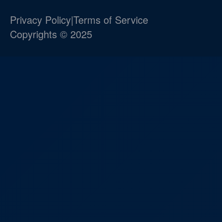
Privacy Policy
|
Terms of Service
Copyrights © 2025