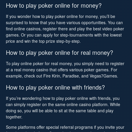
How to play poker online for money?
If you wonder how to play poker online for money, you’ll be
surprised to know that you have various opportunities. You can
find online casinos, register there and play the best video poker
games. Or you can apply for step-tournaments with the lowest
price and win the top prize step-by-step.
How to play poker online for real money?
To play online poker for real money, you simply need to register
at a real money casino that offers various poker games. For
example, check out Fire Kirin, Paradise, and Vegas7Games.
How to play poker online with friends?
If you’re wondering how to play poker online with friends, you
can simply register on the same online casino platform. While
doing so, you will be able to sit at the same table and play
together.
Some platforms offer special referral programs if you invite your