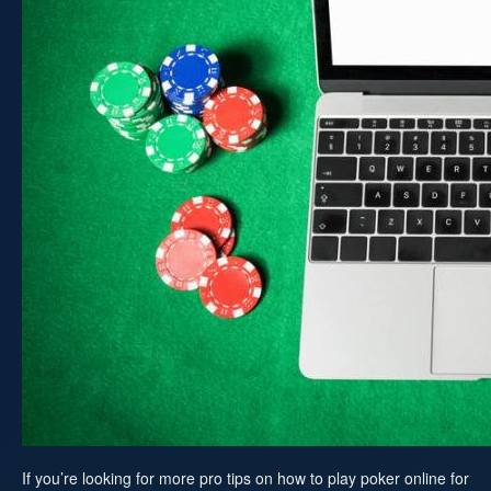
If you’re looking for more pro tips on how to play poker online for