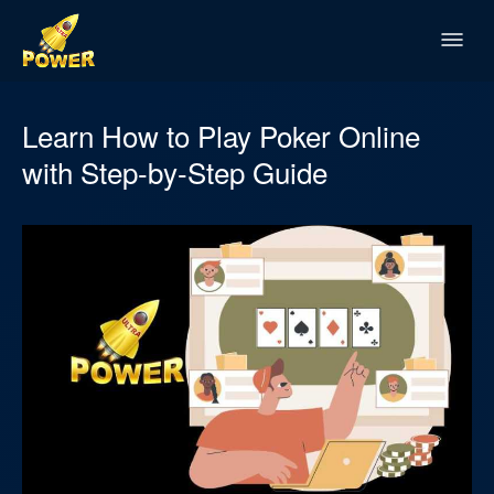
Learn How to Play Poker Online
with Step-by-Step Guide