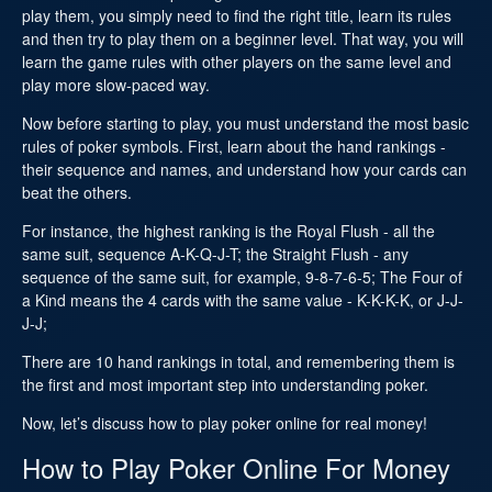
play them, you simply need to find the right title, learn its rules
and then try to play them on a beginner level. That way, you will
learn the game rules with other players on the same level and
play more slow-paced way.
Now before starting to play, you must understand the most basic
rules of poker symbols. First, learn about the hand rankings -
their sequence and names, and understand how your cards can
beat the others.
For instance, the highest ranking is the Royal Flush - all the
same suit, sequence A-K-Q-J-T; the Straight Flush - any
sequence of the same suit, for example, 9-8-7-6-5; The Four of
a Kind means the 4 cards with the same value - K-K-K-K, or J-J-
J-J;
There are 10 hand rankings in total, and remembering them is
the first and most important step into understanding poker.
Now, let’s discuss how to play poker online for real money!
How to Play Poker Online For Money