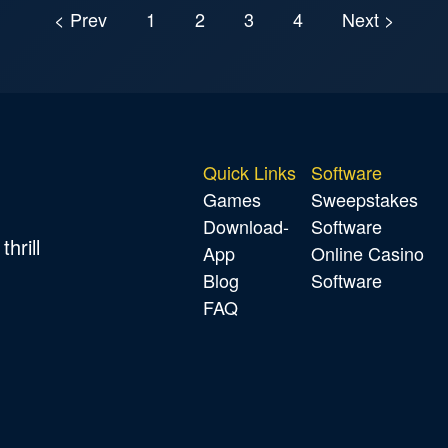
< Prev
1
2
3
4
Next >
Quick Links
Software
Games
Sweepstakes
Download-
Software
hrill
App
Online Casino
Blog
Software
FAQ