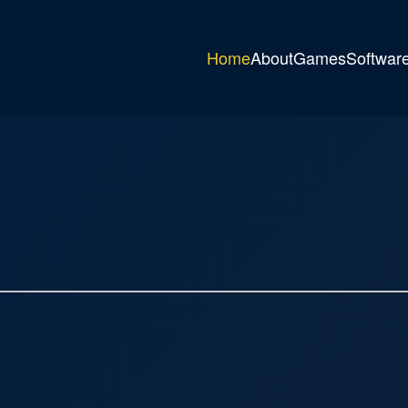
Home
About
Games
Softwar