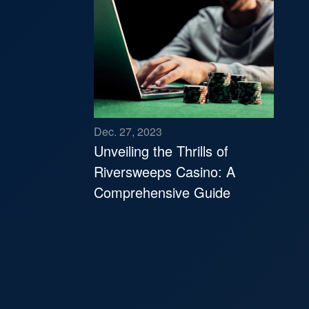
Dec. 27, 2023
Unveiling the Thrills of
Riversweeps Casino: A
Comprehensive Guide