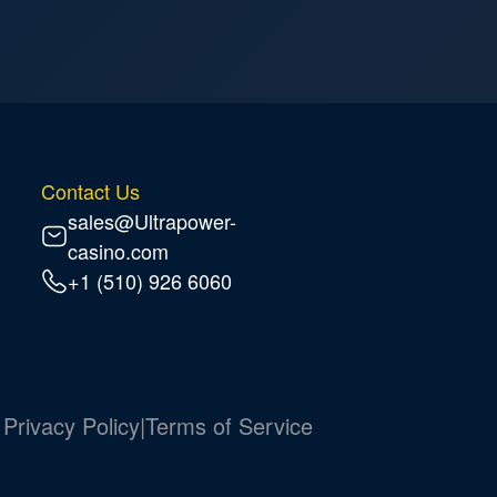
Contact Us
sales@Ultrapower-
casino.com
+1 (510) 926 6060
Privacy Policy
|
Terms of Service