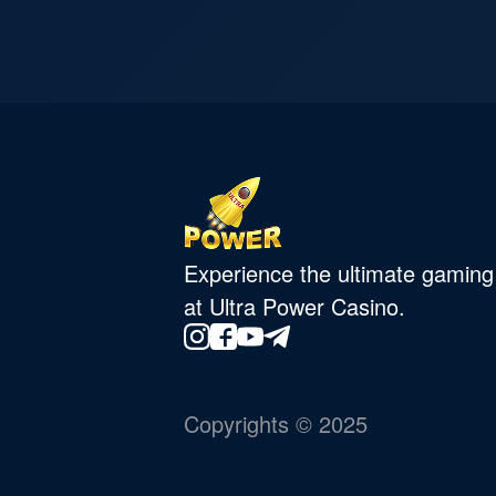
Experience the ultimate gaming t
at Ultra Power Casino.
Copyrights © 2025