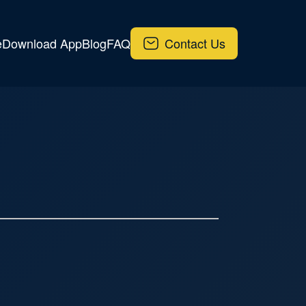
e
Download App
Blog
FAQ
Contact Us