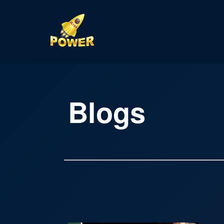
Blogs