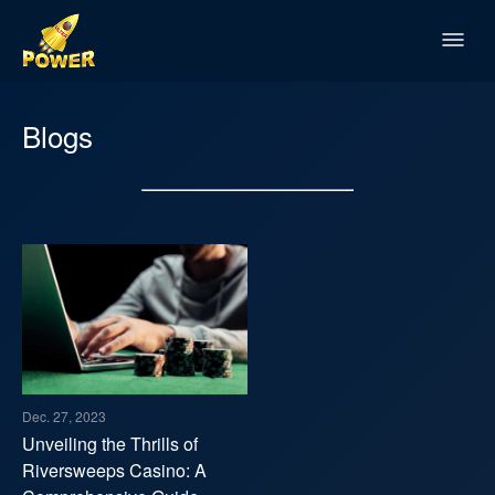
Blogs
Dec. 27, 2023
Unveiling the Thrills of
Riversweeps Casino: A