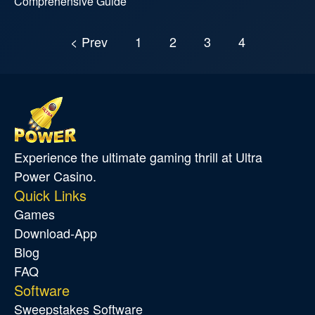
Comprehensive Guide
< Prev
1
2
3
4
Experience the ultimate gaming thrill at Ultra
Power Casino.
Quick Links
Games
Download-App
Blog
FAQ
Software
Sweepstakes Software