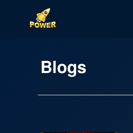
Blogs