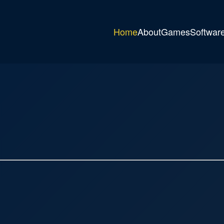
Home
About
Games
Softwar