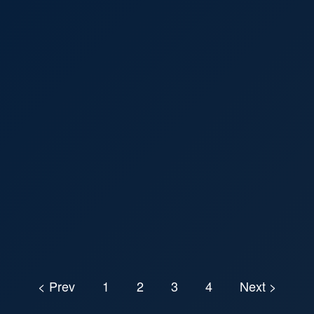
< Prev
1
2
3
4
Next >