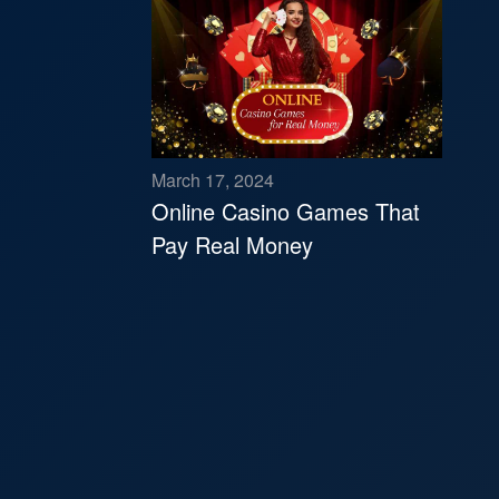
March 17, 2024
Online Casino Games That
Pay Real Money