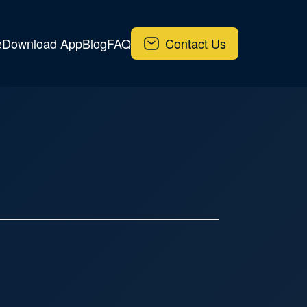
e
Download App
Blog
FAQ
Contact Us