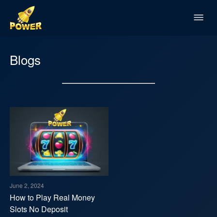
Blogs
June 2, 2024
How to Play Real Money
Slots No Deposit