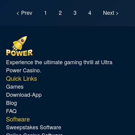
< Prev
1
2
3
4
Next >
Experience the ultimate gaming thrill at Ultra
Power Casino.
Quick Links
Games
Download-App
Blog
FAQ
Software
Sweepstakes Software
Online Casino Software