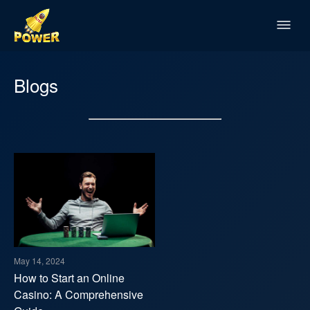
Blogs
May 14, 2024
How to Start an Online
Casino: A Comprehensive