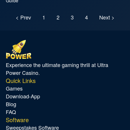
Guide
< Prev
1
2
3
4
Next >
Experience the ultimate gaming thrill at Ultra
Power Casino.
Quick Links
Games
Download-App
Blog
FAQ
Software
Sweepstakes Software