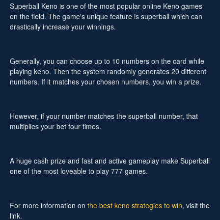
Superball Keno is one of the most popular online Keno games
on the field. The game's unique feature is superball which can
drastically increase your winnings.
Generally, you can choose up to 10 numbers on the card while
playing keno. Then the system randomly generates 20 different
numbers. If it matches your chosen numbers, you win a prize.
However, if your number matches the superball number, that
multiplies your bet four times.
A huge cash prize and fast and active gameplay make Superball
one of the most loveable to play 777 games.
For more information on
the best keno strategies to win
, visit the
link.