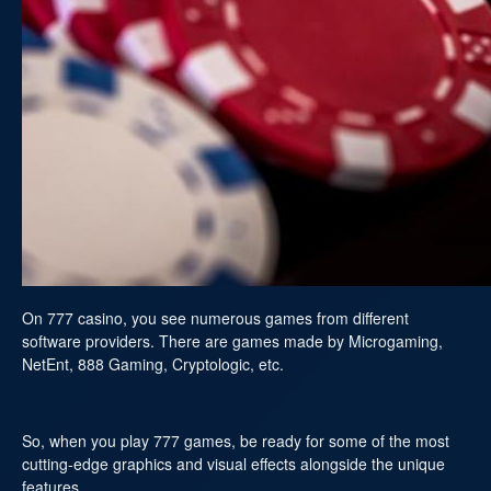
On 777 casino, you see numerous games from different
software providers. There are games made by Microgaming,
NetEnt, 888 Gaming, Cryptologic, etc.
So, when you play 777 games, be ready for some of the most
cutting-edge graphics and visual effects alongside the unique
features.