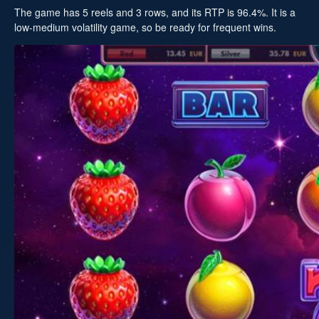
The game has 5 reels and 3 rows, and its RTP is 96.4%. It is a
low-medium volatility game, so be ready for frequent wins.