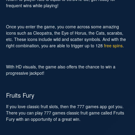
frequent wins while playing!
Once you enter the game, you come across some amazing
icons such as Cleopatra, the Eye of Horus, the Cats, scarabs,
etc. These icons include wild and scatter symbols. And with the
right combination, you are able to trigger up to 128
free spins
.
With HD visuals, the game also offers the chance to win a
progressive jackpot!
Fruits Fury
If you love classic fruit slots, then the 777 games app got you.
There you can play 777 games classic fruit game called Fruits
Fury with an opportunity of a great win.