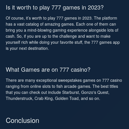
Is it worth to play 777 games in 2023?
Of course, it’s worth to play 777 games in 2023. The platform
has a vast catalog of amazing games. Each one of them can
bring you a mind-blowing gaming experience alongside lots of
cash. So, if you are up to the challenge and want to make
yourself rich while doing your favorite stuff, the 777 games app
is your next destination.
What Games are on 777 casino?
There are many exceptional sweepstakes games on 777 casino
ranging from online slots to fish arcade games. The best titles
that you can check out include Starburst, Gonzo's Quest,
Thunderstruck, Crab King, Golden Toad, and so on.
Conclusion