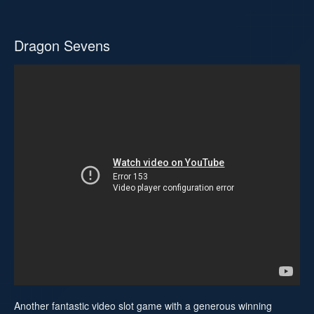
Dragon Sevens
Another fantastic video slot game with a generous winning