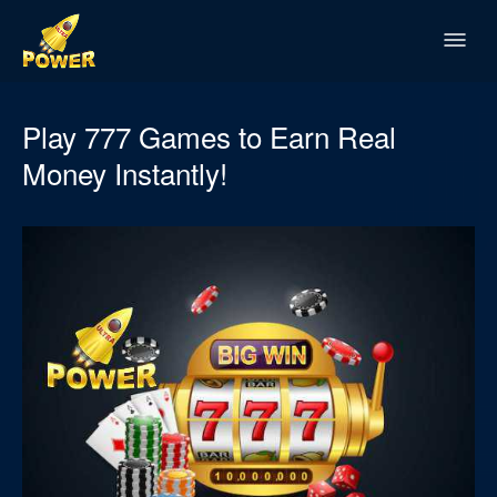
Play 777 Games to Earn Real
Money Instantly!