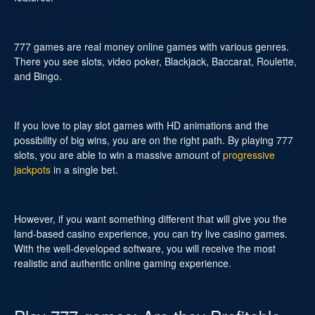
777 games are real money online games with various genres.
There you see slots, video poker, Blackjack, Baccarat, Roulette,
and Bingo.
If you love to play slot games with HD animations and the
possibility of big wins, you are on the right path. By playing 777
slots, you are able to win a massive amount of
progressive
jackpots
in a single bet.
However, if you want something different that will give you the
land-based casino experience, you can try live casino games.
With the well-developed software, you will receive the most
realistic and authentic online gaming experience.