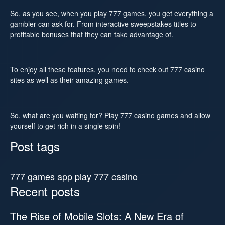
So, as you see, when you play 777 games, you get everything a
gambler can ask for. From interactive sweepstakes titles to
profitable bonuses that they can take advantage of.
To enjoy all these features, you need to check out 777 casino
sites as well as their amazing games.
So, what are you waiting for? Play 777 casino games and allow
yourself to get rich in a single spin!
Post tags
777 games app
play 777 casino
Recent posts
The Rise of Mobile Slots: A New Era of