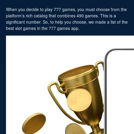
When you decide to play 777 games, you must choose from the
platform’s rich catalog that combines 490 games. This is a
significant number. So, to help you choose, we made a list of the
best slot games in the 777 games app.