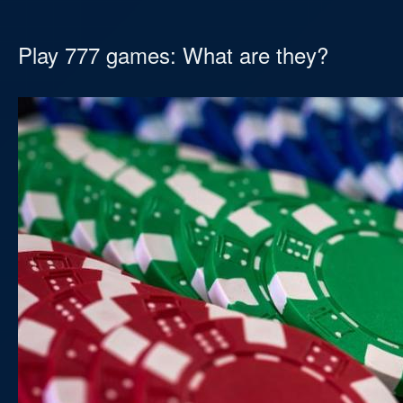
Play 777 games: What are they?