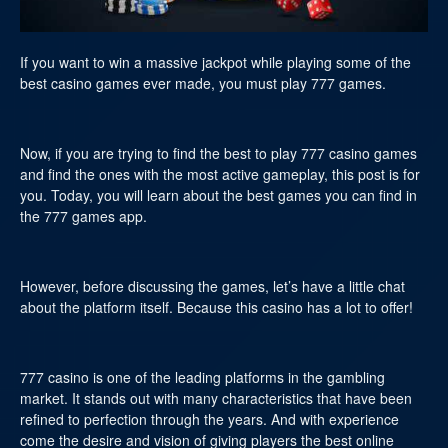
If you want to win a massive jackpot while playing some of the
best casino games ever made, you must play 777 games.
Now, if you are trying to find the best to play 777 casino games
and find the ones with the most active gameplay, this post is for
you. Today, you will learn about the best games you can find in
the 777 games app.
However, before discussing the games, let’s have a little chat
about the platform itself. Because this casino has a lot to offer!
777 casino is one of the leading platforms in the gambling
market. It stands out with many characteristics that have been
refined to perfection through the years. And with experience
come the desire and vision of giving players the best online