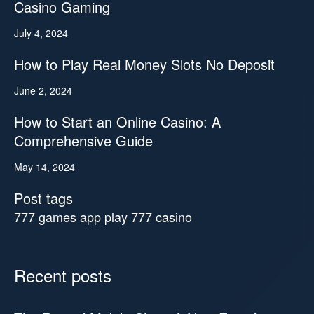
Casino Gaming
July 4, 2024
How to Play Real Money Slots No Deposit
June 2, 2024
How to Start an Online Casino: A
Comprehensive Guide
May 14, 2024
Post tags
777 games app
play 777 casino
Recent posts