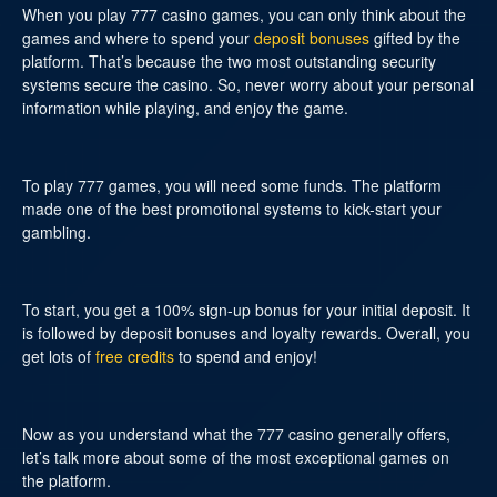
When you play 777 casino games, you can only think about the
games and where to spend your
deposit bonuses
gifted by the
platform. That’s because the two most outstanding security
systems secure the casino. So, never worry about your personal
information while playing, and enjoy the game.
To play 777 games, you will need some funds. The platform
made one of the best promotional systems to kick-start your
gambling.
To start, you get a 100% sign-up bonus for your initial deposit. It
is followed by deposit bonuses and loyalty rewards. Overall, you
get lots of
free credits
to spend and enjoy!
Now as you understand what the 777 casino generally offers,
let’s talk more about some of the most exceptional games on
the platform.