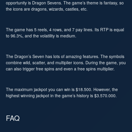
opportunity is Dragon Sevens. The game’s theme is fantasy, so
the icons are dragons, wizards, castles, etc.
The game has 5 reels, 4 rows, and 7 pay lines. Its RTP is equal
to 96.3%, and the volatility is medium.
The Dragon’s Seven has lots of amazing features. The symbols
combine wild, scatter, and multiplier icons. During the game, you
can also trigger free spins and even a free spins multiplier.
The maximum jackpot you can win is $18.500. However, the
highest winning jackpot in the game’s history is $3.570.000.
FAQ