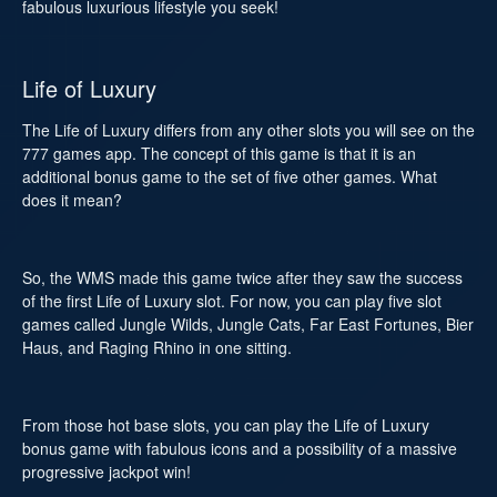
fabulous luxurious lifestyle you seek!
Life of Luxury
The Life of Luxury differs from any other slots you will see on the
777 games app. The concept of this game is that it is an
additional bonus game to the set of five other games. What
does it mean?
So, the WMS made this game twice after they saw the success
of the first Life of Luxury slot. For now, you can play five slot
games called Jungle Wilds, Jungle Cats, Far East Fortunes, Bier
Haus, and Raging Rhino in one sitting.
From those hot base slots, you can play the Life of Luxury
bonus game with fabulous icons and a possibility of a massive
progressive jackpot win!