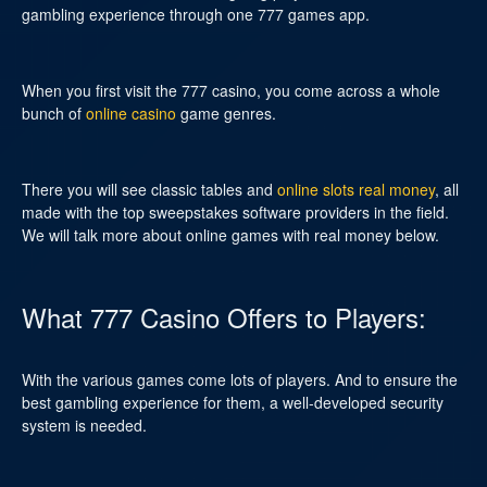
gambling experience through one 777 games app.
When you first visit the 777 casino, you come across a whole
bunch of
online casino
game genres.
There you will see classic tables and
online slots real money
, all
made with the top sweepstakes software providers in the field.
We will talk more about online games with real money below.
What 777 Casino Offers to Players:
With the various games come lots of players. And to ensure the
best gambling experience for them, a well-developed security
system is needed.