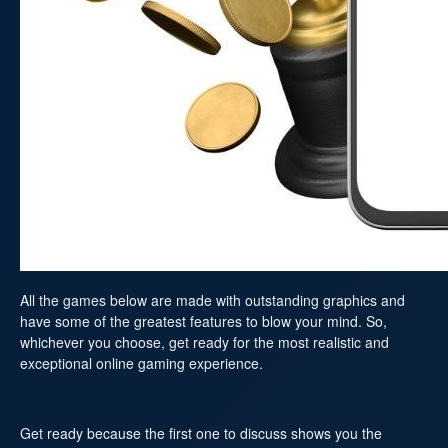
All the games below are made with outstanding graphics and
have some of the greatest features to blow your mind. So,
whichever you choose, get ready for the most realistic and
exceptional online gaming experience.
Get ready because the first one to discuss shows you the