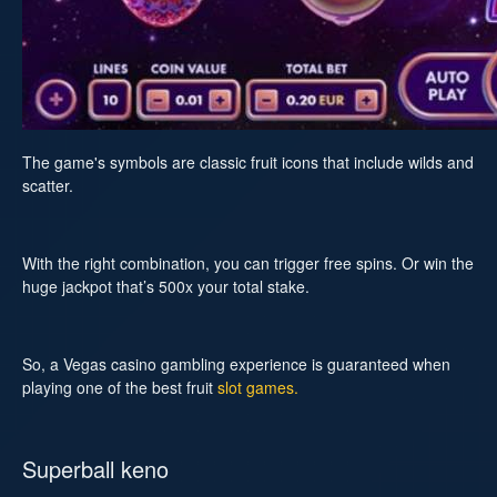
The game's symbols are classic fruit icons that include wilds and
scatter.
With the right combination, you can trigger free spins. Or win the
huge jackpot that’s 500x your total stake.
So, a Vegas casino gambling experience is guaranteed when
playing one of the best fruit
slot games.
Superball keno