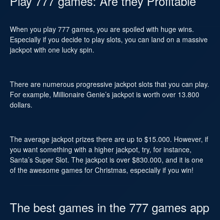
Play 777 games: Are they Profitable
When you play 777 games, you are spoiled with huge wins.
Especially if you decide to play slots, you can land on a massive
jackpot with one lucky spin.
There are numerous progressive jackpot slots that you can play.
For example, Millionaire Genie’s jackpot is worth over 13.800
dollars.
The average jackpot prizes there are up to $15.000. However, if
you want something with a higher jackpot, try, for instance,
Santa’s Super Slot. The jackpot is over $830.000, and it is one
of the awesome games for Christmas, especially if you win!
The best games in the 777 games app