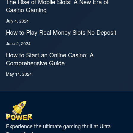
The Rise of Mobile Slots: A New Era of
Casino Gaming
July 4, 2024
How to Play Real Money Slots No Deposit
June 2, 2024
How to Start an Online Casino: A
Comprehensive Guide
May 14, 2024
Experience the ultimate gaming thrill at Ultra