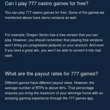
Can I play 777 casino games for free?
You can play 777 casino games for free. Some of the games we
mentioned above have demo versions as well.
For example, Dragon Seven has a free version that you can
play. However, you should remember that playing free versions
won’t bring you progressive jackpots on your account. And even
if you land a great win, you won’t be able to convert it into real
cash.
What are the payout rates for 777 games?
Different games have different payout rates. However, the
average number of RTPs is above 96%. That percentage
ensures you bring the maximum of your winnings home with an
amazing gaming experience through the 777 games app.