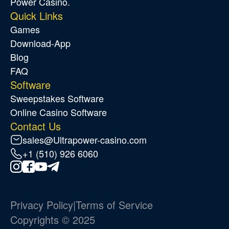
Power Casino.
Quick Links
Games
Download-App
Blog
FAQ
Software
Sweepstakes Software
Online Casino Software
Contact Us
sales@Ultrapower-casino.com
+1 (510) 926 6060
Privacy Policy
|
Terms of Service
Copyrights © 2025