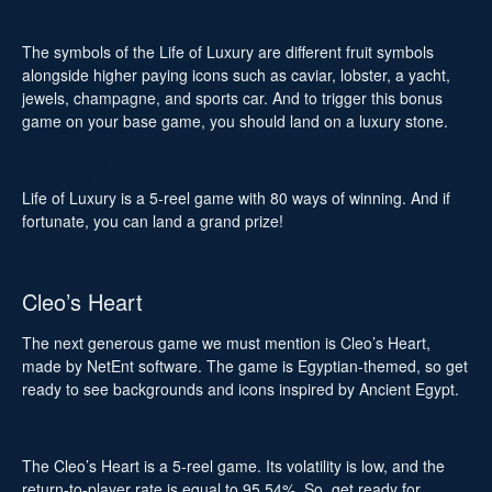
The symbols of the Life of Luxury are different fruit symbols
alongside higher paying icons such as caviar, lobster, a yacht,
jewels, champagne, and sports car. And to trigger this bonus
game on your base game, you should land on a luxury stone.
Life of Luxury is a 5-reel game with 80 ways of winning. And if
fortunate, you can land a grand prize!
Cleo’s Heart
The next generous game we must mention is Cleo’s Heart,
made by NetEnt software. The game is Egyptian-themed, so get
ready to see backgrounds and icons inspired by Ancient Egypt.
The Cleo’s Heart is a 5-reel game. Its volatility is low, and the
return-to-player rate is equal to 95.54%. So, get ready for