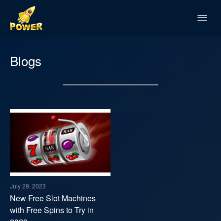
Blogs
July 29, 2023
New Free Slot Machines
with Free Spins to Try in