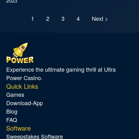
2023
1
2
3
4
Next >
Experience the ultimate gaming thrill at Ultra
Power Casino.
Quick Links
Games
Download-App
Blog
FAQ
Software
Sweepstakes Software